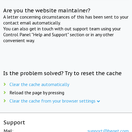
Are you the website maintainer?
A letter concerning circumstances of this has been sent to your
contact email automatically.
You can also get in touch with out support team using your
Control Panel "Help and Support" section or in any other
convenient way.
Is the problem solved? Try to reset the cache
Clear the cache automatically
Reload the page by pressing
Clear the cache from your browser settings
Support
Mail:
support@beget.com