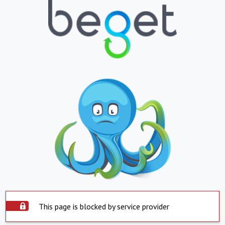
This page is blocked by service provider