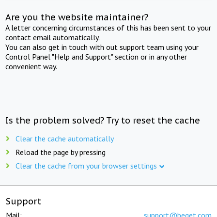
Are you the website maintainer?
A letter concerning circumstances of this has been sent to your
contact email automatically.
You can also get in touch with out support team using your
Control Panel "Help and Support" section or in any other
convenient way.
Is the problem solved? Try to reset the cache
Clear the cache automatically
Reload the page by pressing
Clear the cache from your browser settings
Support
Mail:
support@beget.com