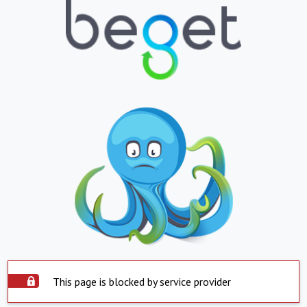
This page is blocked by service provider