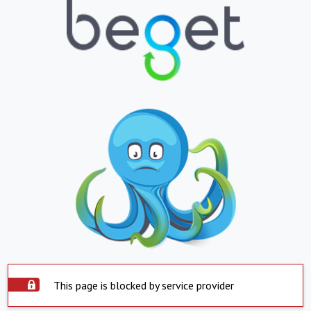
This page is blocked by service provider