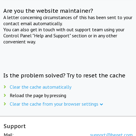
Are you the website maintainer?
A letter concerning circumstances of this has been sent to your
contact email automatically.
You can also get in touch with out support team using your
Control Panel "Help and Support" section or in any other
convenient way.
Is the problem solved? Try to reset the cache
Clear the cache automatically
Reload the page by pressing
Clear the cache from your browser settings
Support
Mail:
support@beget.com