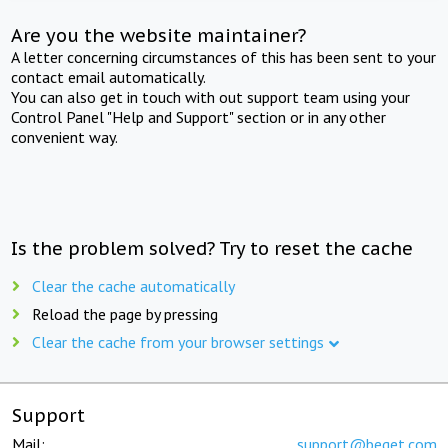
Are you the website maintainer?
A letter concerning circumstances of this has been sent to your
contact email automatically.
You can also get in touch with out support team using your
Control Panel "Help and Support" section or in any other
convenient way.
Is the problem solved? Try to reset the cache
Clear the cache automatically
Reload the page by pressing
Clear the cache from your browser settings
Support
Mail:
support@beget.com