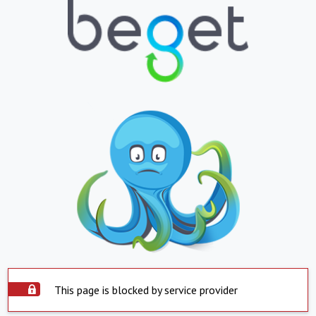
This page is blocked by service provider