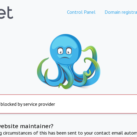
Control Panel
Domain registra
 blocked by service provider
website maintainer?
ng circumstances of this has been sent to your contact email autom