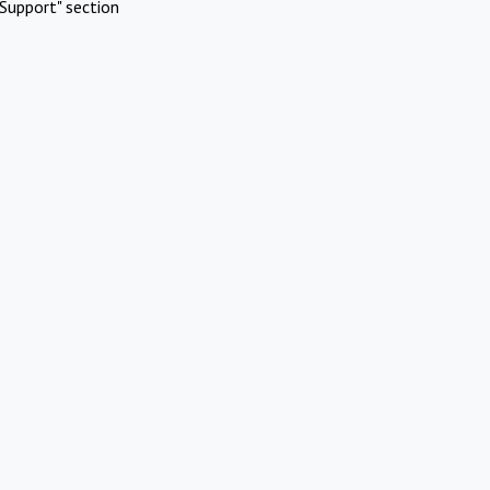
Support" section