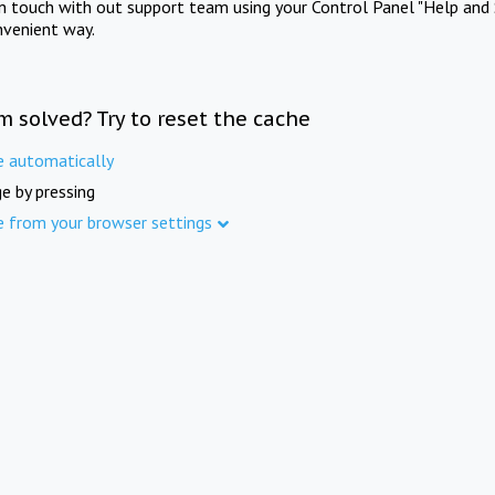
in touch with out support team using your Control Panel "Help and 
nvenient way.
m solved? Try to reset the cache
e automatically
e by pressing
e from your browser settings