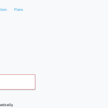
tion
Plans
atically.