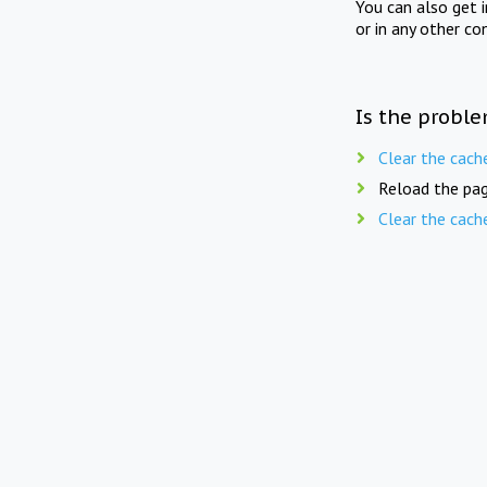
You can also get 
or in any other co
Is the proble
Clear the cach
Reload the pag
Clear the cach