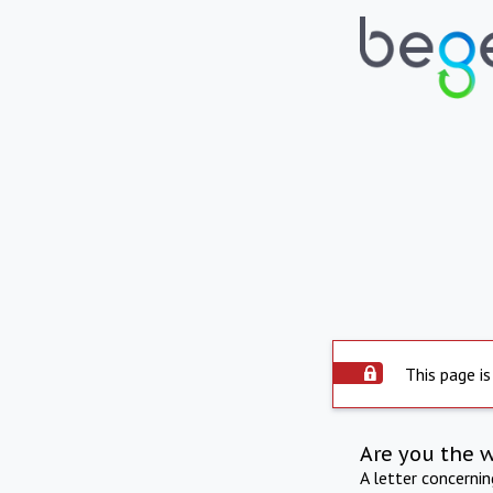
This page is
Are you the 
A letter concerni