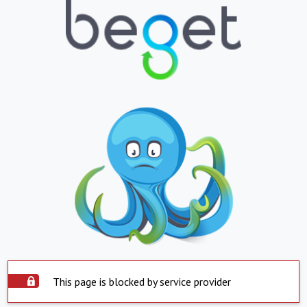
This page is blocked by service provider