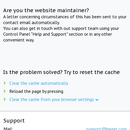
Are you the website maintainer?
A letter concerning circumstances of this has been sent to your
contact email automatically.
You can also get in touch with out support team using your
Control Panel "Help and Support" section or in any other
convenient way.
Is the problem solved? Try to reset the cache
Clear the cache automatically
Reload the page by pressing
Clear the cache from your browser settings
Support
Mail:
support@beget.com